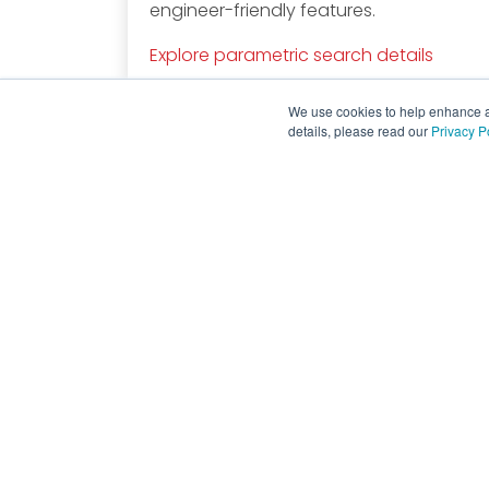
engineer-friendly features.
Explore parametric search details
We use cookies to help enhance an
details, please read our
Privacy P
Global Headquarters
130 W Cochran St, Unit B
Simi Valley, CA. 93065
818.701.4933