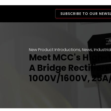
SUBSCRIBE TO OUR NEWS
New Product Introductions
,
News
,
Industria
Meet MCC's High-
A Bridge Rectifiers
1000V/1600V, 25A