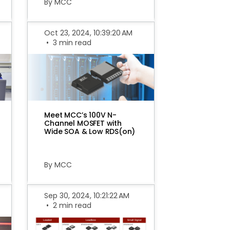
By MCC
Oct 23, 2024, 10:39:20 AM
•
3 min read
Meet MCC’s 100V N-
Channel MOSFET with
Wide SOA & Low RDS(on)
By MCC
Sep 30, 2024, 10:21:22 AM
•
2 min read