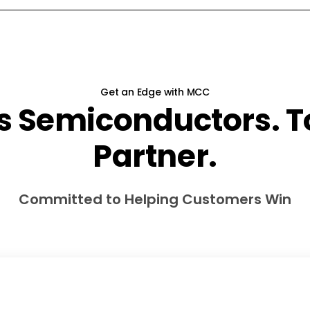
Get an Edge with MCC
s Semiconductors. To
Partner.
Committed to Helping Customers Win