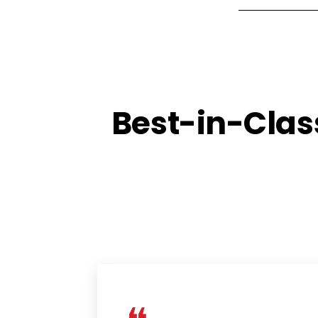
Best-in-Clas