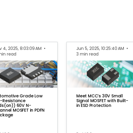
v 4, 2025, 8:03:09 AM
•
Jun 5, 2025, 10:25:40 AM
•
min read
3 min read
tomotive Grade Low
Meet MCC’s 30V Small
-Resistance
Signal MOSFET with Built-
ds(on)) 60V N-
in ESD Protection
annel MOSFET in PDFN
ckage