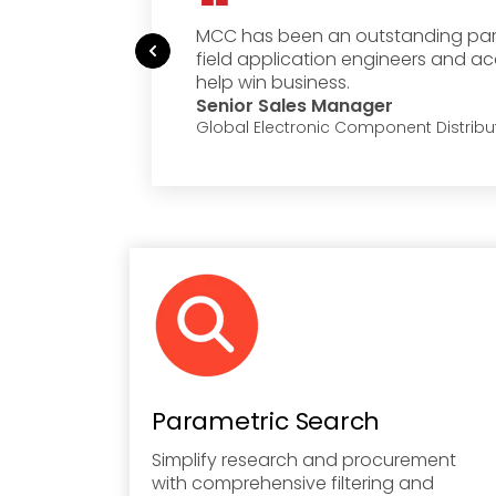
siest
MCC has been an outstanding partn
field application engineers and a
help win business.
Senior Sales Manager
Global Electronic Component Distribu
Parametric Search
Simplify research and procurement
with comprehensive filtering and