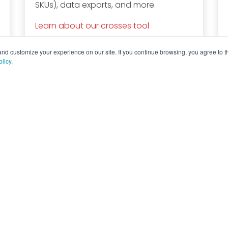
SKUs), data exports, and more.
Learn about our crosses tool
d customize your experience on our site. If you continue browsing, you agree to t
olicy
.
Company
Explore
Di
Company Profile
Events
Lo
Products
Quality
Catalogs
Blog
Contact Us
News
Careers
History
Knowledge Center
Complete Discrete Semiconductor Solutions
Powere