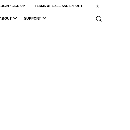
LOGIN / SIGN UP
TERMS OF SALE AND EXPORT
中文
ABOUT
SUPPORT