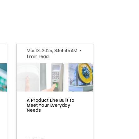
Mar 13, 2025, 8:54:45 AM
•
1 min read
A Product Line Built to
Meet Your Everyday
Needs