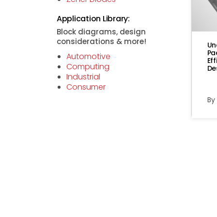
Application Library:
Block diagrams, design
considerations & more!
Un
Pa
Automotive
Ef
Computing
De
Industrial
Consumer
By