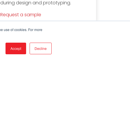
during design and prototyping.
Request a sample
he use of cookies. For more
Accept
Decline
stributors & Customers
g In
d by Service