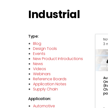
Industrial
Type:
No
Blog
3 
Design Tools
Events
New Product Introductions
News
Videos
Webinars
Au
Reference Boards
On
Application Notes
(R
Supply Chain
Ch
pa
Application:
Automotive