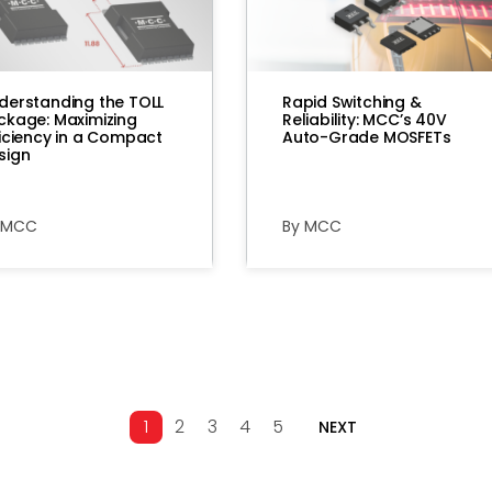
derstanding the TOLL
Rapid Switching &
ckage: Maximizing
Reliability: MCC’s 40V
ficiency in a Compact
Auto-Grade MOSFETs
sign
 MCC
By MCC
1
2
3
4
5
NEXT