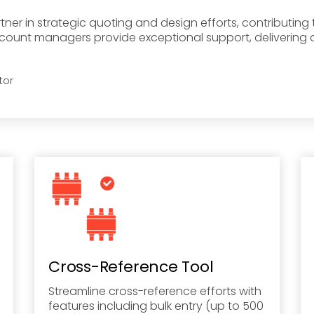
er in strategic quoting and design efforts, contributin
ccount managers provide exceptional support, delivering 
tor
Cross-Reference Tool
Streamline cross-reference efforts with
features including bulk entry (up to 500