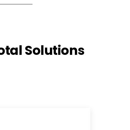
tal Solutions