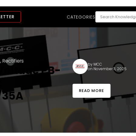
LETTER
CATEGORIES
l
,
Rectifiers
by
MCC
Voltage PB-
on November 11, 2025
:
READ MORE
/35A