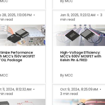
 MCC
By MCC
 28, 2025, 1:13:06 PM
•
Jan 9, 2025, 11:23:12 AM
•
3
min read
min read
timize Performance
High-Voltage Efficiency:
th MCC’s 150V MOSFET
MCC’s 600V MOSFET with
 TOLL Package
Kelvin Pin & FRED
 MCC
By MCC
 11, 2024, 8:12:32 AM
•
Oct 9, 2024, 8:25:09 AM
•
min read
3 min read