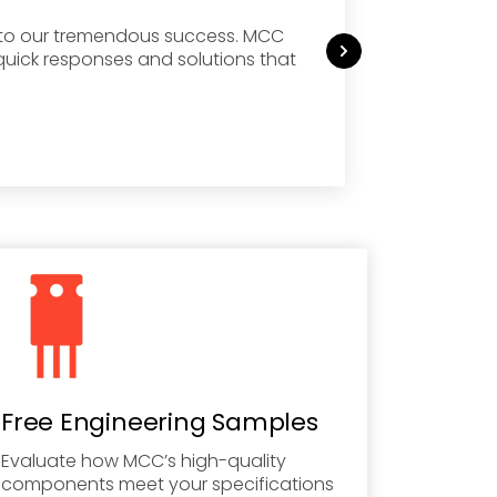
g to our tremendous success. MCC
MCC ha
quick responses and solutions that
months
Sourci
Commerc
Free Engineering Samples
Evaluate how MCC’s high-quality
components meet your specifications