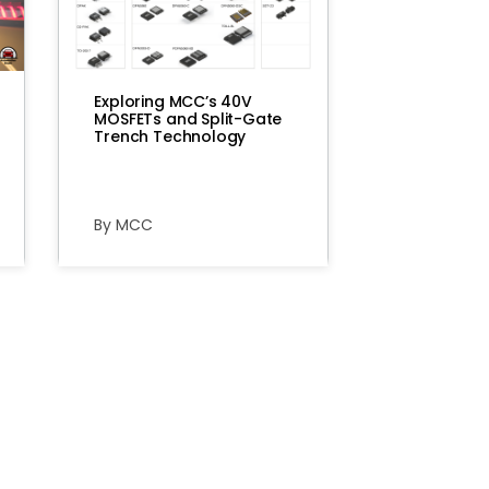
Exploring MCC’s 40V
MOSFETs and Split-Gate
Trench Technology
By MCC