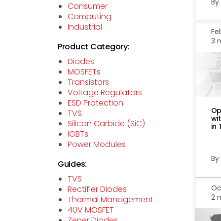
By
Consumer
Computing
Industrial
Feb
3 
Product Category:
Diodes
MOSFETs
Transistors
Voltage Regulators
ESD Protection
Op
TVS
wi
Silicon Carbide (SiC)
in
IGBTs
Power Modules
By
Guides:
TVS
Oct
Rectifier Diodes
2 
Thermal Management
40V MOSFET
Zener Diodes