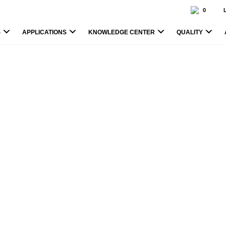
0
S
APPLICATIONS
KNOWLEDGE CENTER
QUALITY