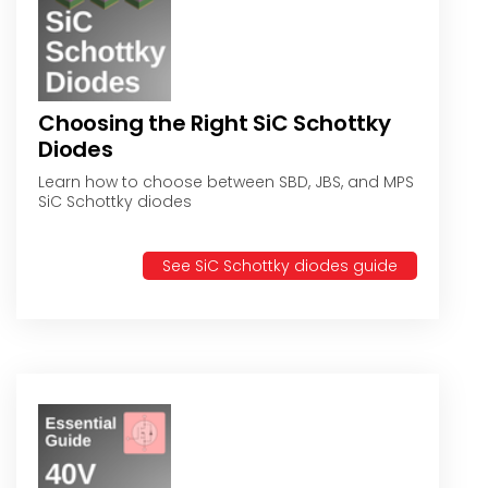
Choosing the Right SiC Schottky
Diodes
Learn how to choose between SBD, JBS, and MPS
SiC Schottky diodes
See SiC Schottky diodes guide