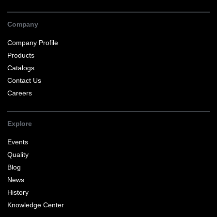
Company
Company Profile
Products
Catalogs
Contact Us
Careers
Explore
Events
Quality
Blog
News
History
Knowledge Center