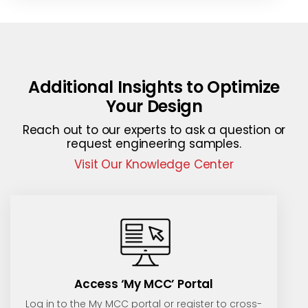
Additional Insights to Optimize
Your Design
Reach out to our experts to ask a question or
request engineering samples.
Visit Our Knowledge Center
Access ‘My MCC’ Portal
Log in to the My MCC portal or register to cross-