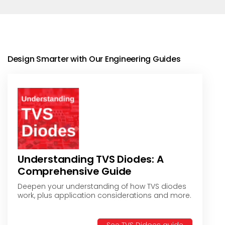
Design Smarter with Our Engineering Guides
Understanding TVS Diodes: A
Comprehensive Guide
Deepen your understanding of how TVS diodes
work, plus application considerations and more.