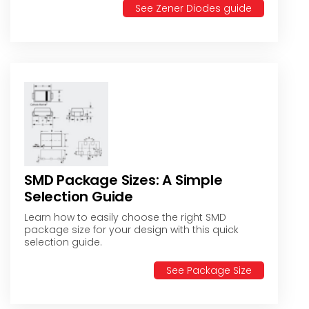
See Zener Diodes guide
SMD Package Sizes: A Simple
Selection Guide
Learn how to easily choose the right SMD
package size for your design with this quick
selection guide.
See Package Size