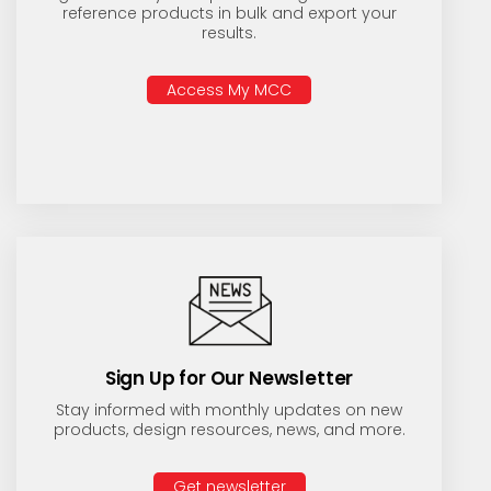
reference products in bulk and export your
results.
Access My MCC
Sign Up for Our Newsletter
Stay informed with monthly updates on new
products, design resources, news, and more.
Get newsletter