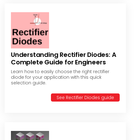
Understanding Rectifier Diodes: A
Complete Guide for Engineers
Learn how to easily choose the right rectifier
diode for your application with this quick
selection guide.
See Rectifier Diodes guide