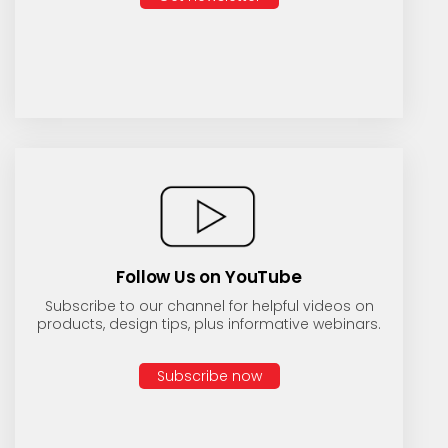
Follow Us on YouTube
Subscribe to our channel for helpful videos on
products, design tips, plus informative webinars.
Subscribe now