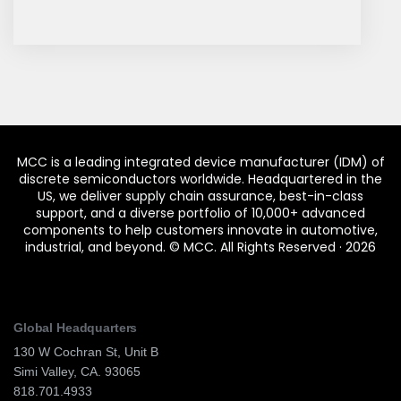
MCC is a leading integrated device manufacturer (IDM) of
discrete semiconductors worldwide. Headquartered in the
US, we deliver supply chain assurance, best-in-class
support, and a diverse portfolio of 10,000+ advanced
components to help customers innovate in automotive,
industrial, and beyond.
© MCC. All Rights Reserved ·
2026
Global Headquarters
130 W Cochran St, Unit B
Simi Valley, CA. 93065
818.701.4933