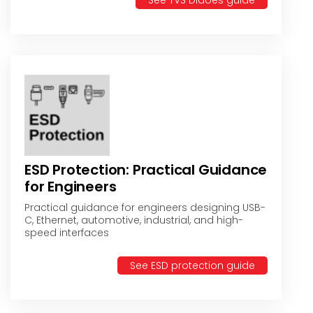
See TVS Didoes guide
ESD Protection: Practical Guidance
for Engineers
Practical guidance for engineers designing USB-
C, Ethernet, automotive, industrial, and high-
speed interfaces
See ESD protection guide