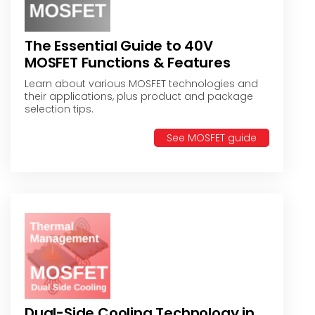
The Essential Guide to 40V
MOSFET Functions & Features
Learn about various MOSFET technologies and
their applications, plus product and package
selection tips.
See MOSFET guide
Dual-Side Cooling Technology in