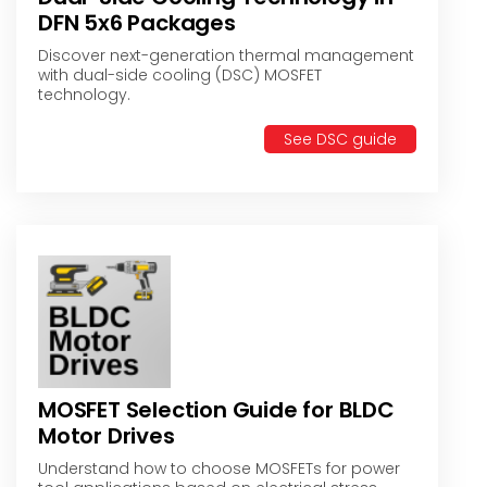
DFN 5x6 Packages
Discover next-generation thermal management
with dual-side cooling (DSC) MOSFET
technology.
See DSC guide
MOSFET Selection Guide for BLDC
Motor Drives
Understand how to choose MOSFETs for power