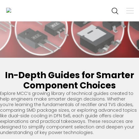
To
M
Navi
Main
Navigation
In-Depth Guides for Smarter
Component Choices
Explore MCC’s growing library of technical guides created to
help engineers make smarter design decisions. Whether
you’re learning the fundamentals of rectifier and TVS diodes,
comparing SMD package sizes, or exploring advanced topics
like dual-side cooling in DFN 5x6, each guide offers clear
explanations and practical takeaways. These resources are
designed to simplify component selection and deepen your
understanding of key power technologies.