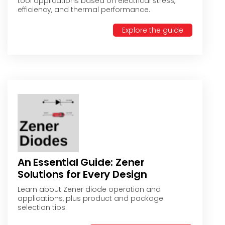
tool applications based on electrical stress,
efficiency, and thermal performance.
Explore the guide
An Essential Guide: Zener
Solutions for Every Design
Learn about Zener diode operation and
applications, plus product and package
selection tips.