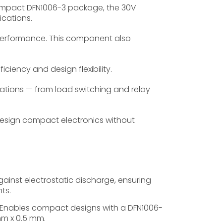
compact DFN1006-3 package, the 30V
ications.
 performance. This component also
iciency and design flexibility.
ations — from load switching and relay
sign compact electronics without
inst electrostatic discharge, ensuring
ts.
Enables compact designs with a DFN1006-
mm x 0.5 mm.