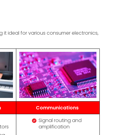
t ideal for various consumer electronics,
n
Communications
Signal routing and
tors
amplification