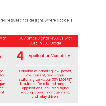
es required for designs where space is
with
30V Small Signal MOSFET with
Built-In ESD Diode
4
y
Application Versatility
age
Capable of handling low-power,
for
low-current, and signal-
on,
switching tasks, our 30V MOSFET
igent
is suitable for a broad range of
ted
applications, including signal
ent
routing, power management,
and relay drivers.