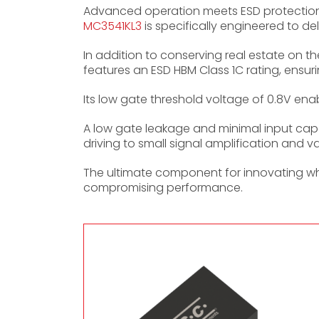
Advanced operation meets ESD protection
MC3541KL3
is specifically engineered to de
In addition to conserving real estate on 
features an ESD HBM Class 1C rating, ensur
Its low gate threshold voltage of 0.8V enabl
A low gate leakage and minimal input capa
driving to small signal amplification and va
The ultimate component for innovating whe
compromising performance.