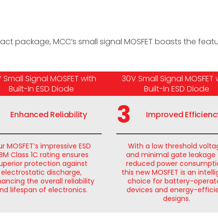
ts
act package, MCC’s small signal MOSFET boasts the featur
 Small Signal MOSFET with
30V Small Signal MOSFET 
Built-In ESD Diode
Built-In ESD Diode
3
Enhanced Reliability
Improved Efficienc
r MOSFET’s impressive ESD
With a low threshold volt
BM Class 1C rating ensures
and minimal gate leakage 
uperior protection against
reduced power consumpti
electrostatic discharge,
this new MOSFET is an intell
ancing the overall reliability
choice for battery-opera
nd lifespan of electronics.
devices and energy-effici
designs.