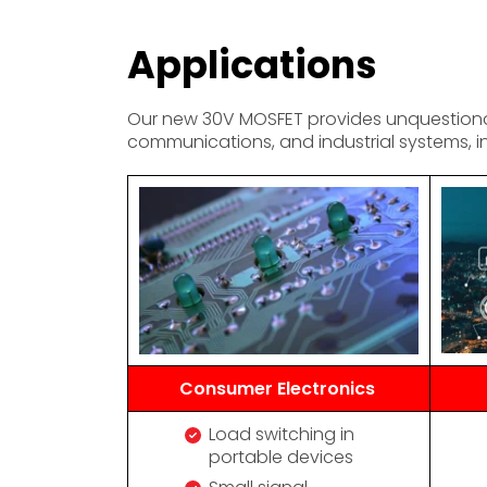
Applications
Our new 30V MOSFET provides unquestionabl
communications, and industrial systems, i
Consumer Electronics
Load switching in
portable devices