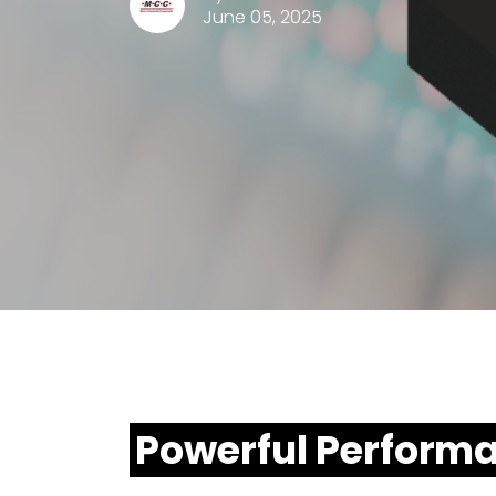
June 05, 2025
Powerful Perform