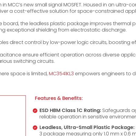
 in MCC’s new small signal MOSFET. Housed in an ultra-
liver a cost-effective solution for space-constrained appl
the board, the leadless plastic package improves thermal
ing exceptional shielding from electrostatic discharge.
es direct control by low-power logic circuits, boosting eff
citance ensure efficient operation across diverse applic
rious switching circuits.
re space is limited,
MC3541KL3
empowers engineers to de
Features & Benefits:
ESD HBM Class 1C Rating:
Safeguards aga
reliable operation in sensitive environmen
Leadless, Ultra-Small Plastic Package:
3 package measuring only 1.0 mm x 0.6 