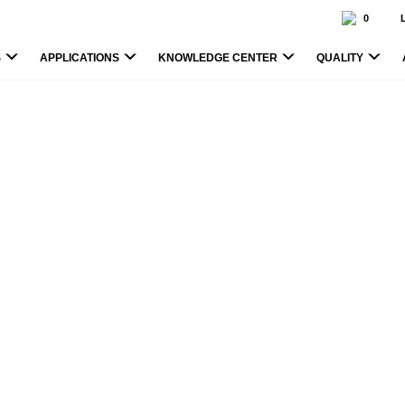
0
S
APPLICATIONS
KNOWLEDGE CENTER
QUALITY