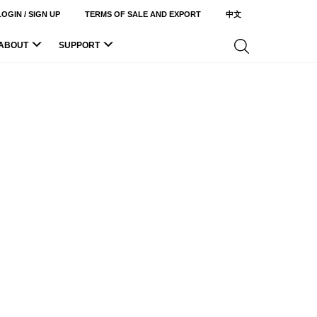
LOGIN / SIGN UP
TERMS OF SALE AND EXPORT
中文
ABOUT
SUPPORT