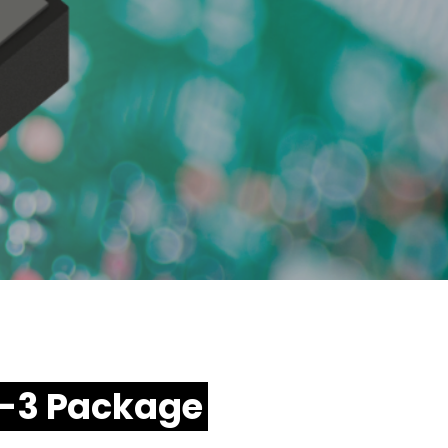
6-3 Package