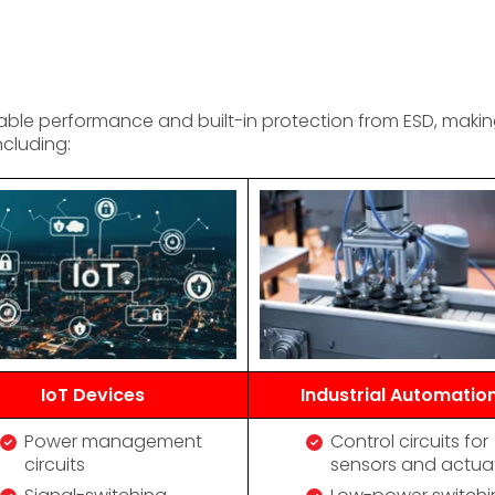
e performance and built-in protection from ESD, making i
ncluding:
IoT Devices
Industrial Automatio
Power management
Control circuits for
circuits
sensors and actua