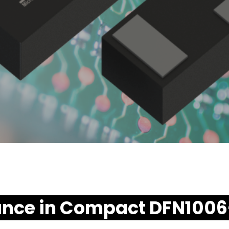
ance in Compact DFN100