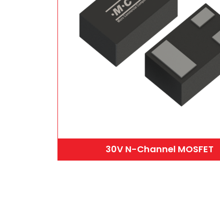
30V N-Channel MOSFET