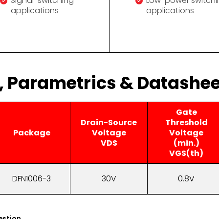
Signal-switching
Low-power switchi
applications
applications
s, Parametrics & Datashee
Gate
Drain-Source
Threshold
Package
Voltage
Voltage
VDS
(min.)
VGS(th)
DFN1006-3
30V
0.8V
estion.