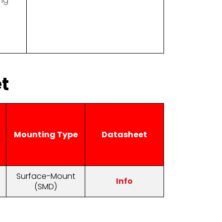
ng
t
Mounting Type
Datasheet
Surface-Mount
Info
(SMD)