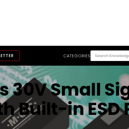
LETTER
CATEGORIES
 30V Small Si
h Built-in ESD 