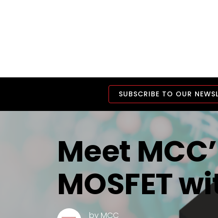
SUBSCRIBE TO OUR NEWS
Meet MCC’s
MOSFET wit
by
MCC