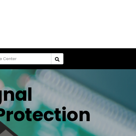
gnal
Protection