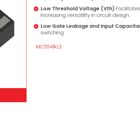
Low Threshold Voltage (Vth)
Facilitate
increasing versatility in circuit design.
Low Gate Leakage and Input Capacita
switching.
MC3541KL3