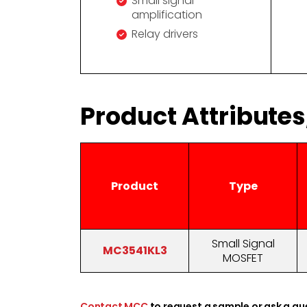
Small signal
amplification
Relay drivers
Product Attribute
Product
Type
Small Signal
MC3541KL3
MOSFET
Contact MCC
to request a sample or ask a qu