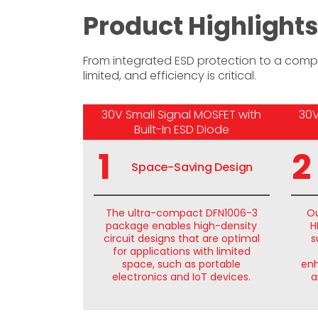
Product Highligh
From integrated ESD protection to a comp
limited, and efficiency is critical.
30V Small Signal MOSFET with
30V
Built-In ESD Diode
1
2
Space-Saving Design
The ultra-compact DFN1006-3
Ou
package enables high-density
H
circuit designs that are optimal
s
for applications with limited
space, such as portable
enh
electronics and IoT devices.
a