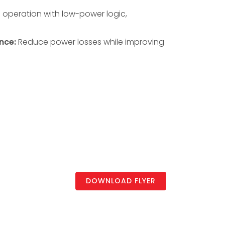
s operation with low-power logic,
nce:
Reduce power losses while improving
DOWNLOAD FLYER