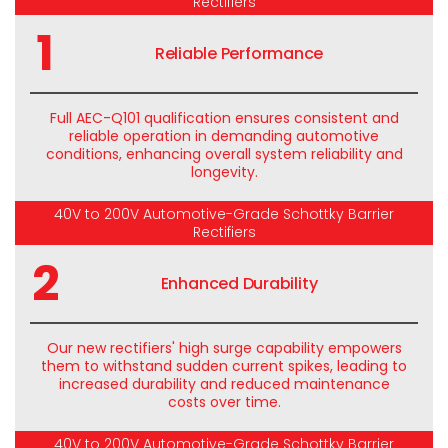
Rectifiers
1
Reliable Performance
Full AEC-Q101 qualification ensures consistent and
reliable operation in demanding automotive
conditions, enhancing overall system reliability and
longevity.
40V to 200V Automotive-Grade Schottky Barrier
Rectifiers
2
Enhanced Durability
Our new rectifiers' high surge capability empowers
them to withstand sudden current spikes, leading to
increased durability and reduced maintenance
costs over time.
40V to 200V Automotive-Grade Schottky Barrier