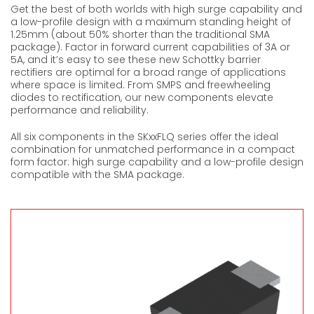
Get the best of both worlds with high surge capability and
a low-profile design with a maximum standing height of
1.25mm (about 50% shorter than the traditional SMA
package). Factor in forward current capabilities of 3A or
5A, and it’s easy to see these new Schottky barrier
rectifiers are optimal for a broad range of applications
where space is limited. From SMPS and freewheeling
diodes to rectification, our new components elevate
performance and reliability.
All six components in the SKxxFLQ series offer the ideal
combination for unmatched performance in a compact
form factor: high surge capability and a low-profile design
compatible with the SMA package.