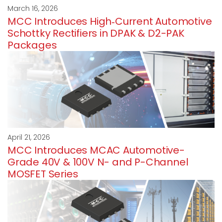
March 16, 2026
MCC Introduces High‑Current Automotive
Schottky Rectifiers in DPAK & D2-PAK
Packages
April 21, 2026
MCC Introduces MCAC Automotive-
Grade 40V & 100V N- and P-Channel
MOSFET Series