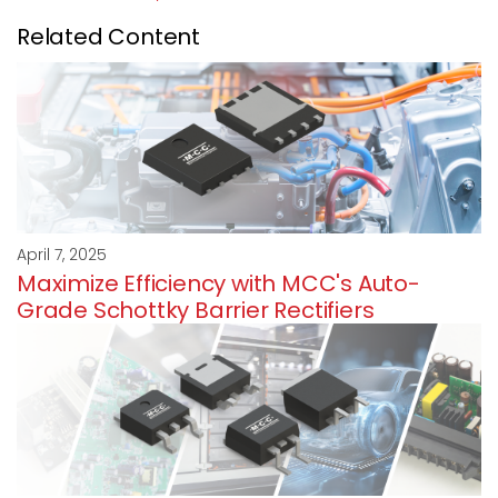
Related Content
April 7, 2025
Maximize Efficiency with MCC's Auto-
Grade Schottky Barrier Rectifiers