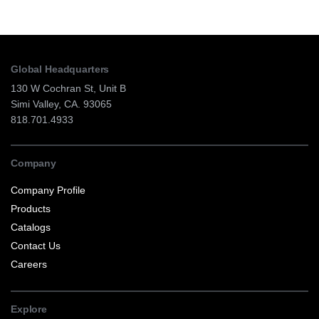
Global Headquarters
130 W Cochran St, Unit B
Simi Valley, CA. 93065
818.701.4933
Company
Company Profile
Products
Catalogs
Contact Us
Careers
Explore