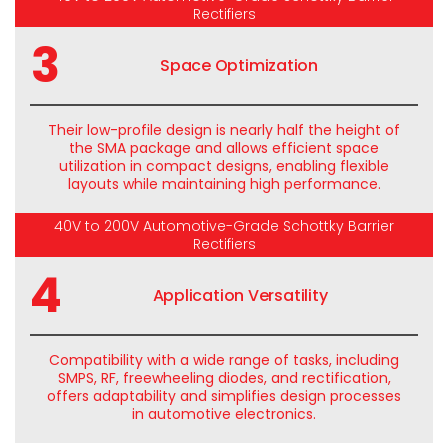
Rectifiers
3
Space Optimization
Their low-profile design is nearly half the height of
the SMA package and allows efficient space
utilization in compact designs, enabling flexible
layouts while maintaining high performance.
40V to 200V Automotive-Grade Schottky Barrier
Rectifiers
4
Application Versatility
Compatibility with a wide range of tasks, including
SMPS, RF, freewheeling diodes, and rectification,
offers adaptability and simplifies design processes
in automotive electronics.