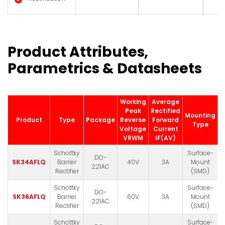
Product Attributes,
Parametrics & Datasheets
Working
Average
Peak
Rectified
Mounting
Product
Type
Package
Reverse
Forward
D
Type
Voltage
Current
VRWM
IF(AV)
Schottky
Surface-
DO-
SK34AFLQ
Barrier
40V
3A
Mount
221AC
Rectifier
(SMD)
Schottky
Surface-
DO-
SK36AFLQ
Barrier
60V
3A
Mount
221AC
Rectifier
(SMD)
Schottky
Surface-