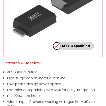
Features & Benefits:
AEC-Q101 qualified
High surge capability for durability
Low-profile design saves space
Footprint compatibility with SMA for easy integration
DO-221AC package
Wide range of reverse working voltages from 40V to