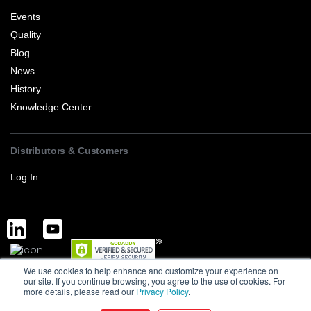
Events
Quality
Blog
News
History
Knowledge Center
Distributors & Customers
Log In
We use cookies to help enhance and customize your experience on
Complete Discrete Semiconductor Solutions
Powered by Service
our site. If you continue browsing, you agree to the use of cookies. For
more details, please read our
Privacy Policy
.
Terms of Sale and Export
Privacy Policy
Version : 1.0