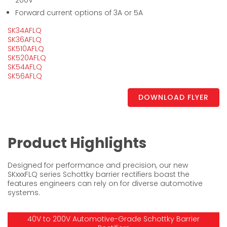
200V
Forward current options of 3A or 5A
SK34AFLQ
SK36AFLQ
SK510AFLQ
SK520AFLQ
SK54AFLQ
SK56AFLQ
DOWNLOAD FLYER
Product Highlights
Designed for performance and precision, our new
SKxxxFLQ series Schottky barrier rectifiers boast the
features engineers can rely on for diverse automotive
systems.
40V to 200V Automotive-Grade Schottky Barrier