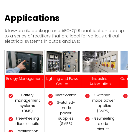
Applications
A low-profile package and AEC-Q101 qualification add up
to a series of rectifiers that are ideal for various critical
electrical systems in autos and EVs:
Energy Management
Lighting and Power
Industrial
Commu
Control
Automation
S
Battery
Rectification
Switched-
management
mode power
Switched-
systems
supplies
mode
(BMS)
(SMPS)
power
Freewheeling
supplies
Freewheeling
diode circuits
(SMPS)
diode
circuits
Rectification