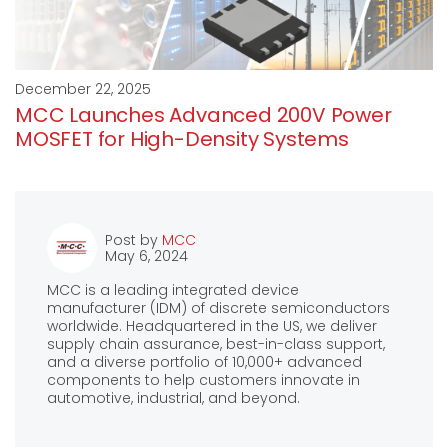
December 22, 2025
MCC Launches Advanced 200V Power
MOSFET for High-Density Systems
Post by
MCC
May 6, 2024
MCC is a leading integrated device
manufacturer (IDM) of discrete semiconductors
worldwide. Headquartered in the US, we deliver
supply chain assurance, best-in-class support,
and a diverse portfolio of 10,000+ advanced
components to help customers innovate in
automotive, industrial, and beyond.