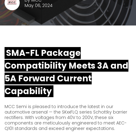
by
MCC
May 06, 2024
SMA-FL Package
Compatibility Meets 3A and
5A Forward Current
Capability
MCC Semi is pleased to introduce the latest in our
automotive arsenal — the SKxxFLQ series Schottky barrier
rectifiers. With voltages from 40V to 200V, these six
components are meticulously engineered to meet AEC-
Q101 standards and exceed engineer expectations.