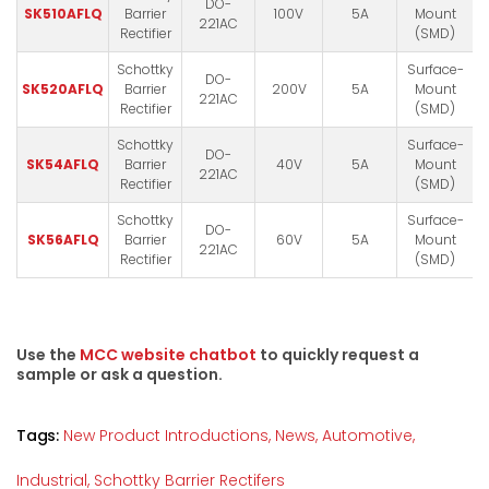
DO-
SK510AFLQ
Barrier
100V
5A
Mount
221AC
Rectifier
(SMD)
Schottky
Surface-
DO-
SK520AFLQ
Barrier
200V
5A
Mount
221AC
Rectifier
(SMD)
Schottky
Surface-
DO-
SK54AFLQ
Barrier
40V
5A
Mount
221AC
Rectifier
(SMD)
Schottky
Surface-
DO-
SK56AFLQ
Barrier
60V
5A
Mount
221AC
Rectifier
(SMD)
Use the
MCC website chatbot
to quickly request a
sample or ask a question.
Tags:
New Product Introductions,
News,
Automotive,
Industrial,
Schottky Barrier Rectifers