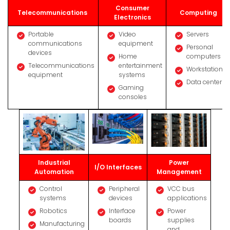
Consumer
Telecommunications
Computing
Electronics
Portable
Video
Servers
communications
equipment
Personal
devices
Home
computers
Telecommunications
entertainment
Workstations
equipment
systems
Data centers
Gaming
consoles
Industrial
Power
I/O Interfaces
Automation
Management
Control
Peripheral
VCC bus
systems
devices
applications
Robotics
Interface
Power
boards
supplies
Manufacturing
and