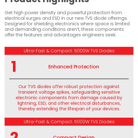
Get high power density and powerful protection from
electrical surges and ESD in our new TVS diode offerings.
Designed for shielding electronics where space is limited
and demanding conditions aren’t, these components
offer the features and advantages engineers seek.
Ultra-Fast & Compact: 5000W TVS Diodes
1
Enhanced Protection
Our TVS diodes offer robust protection against
transient voltage spikes, safeguarding sensitive
electronic components from damage caused by
lightning, ESD, and other electrical disturbances,
thereby extending the lifespan of your devices.
Ultra-Fast & Compact: 5000W TVS Diodes
2
Compact Design