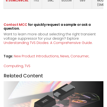
5.0SMLJ58CAL
TVS
SMC
5000W
58V
Mount
(SMD)
Contact MCC
for quickly request a sample or ask a
question.
Want to learn more about selecting the right transient
voltage suppressor for your design? Explore
Understanding TVS Diodes: A Comprehensive Guide
.
Tags:
New Product Introductions,
News,
Consumer,
Computing,
TVS
Related Content