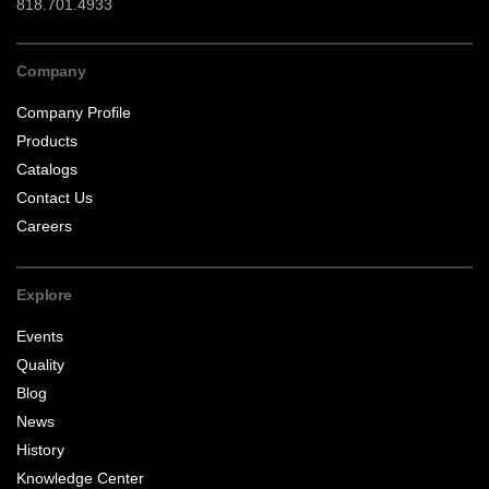
818.701.4933
Company
Company Profile
Products
Catalogs
Contact Us
Careers
Explore
Events
Quality
Blog
News
History
Knowledge Center