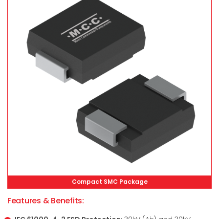
Compact SMC Package
Features & Benefits: