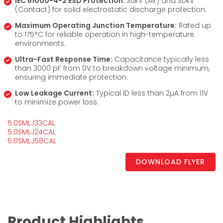
IEC 61000-4-2 ESD Protection:
30kV (Air) and 30kV
(Contact) for solid electrostatic discharge protection.
Maximum Operating Junction Temperature:
Rated up
to 175°C for reliable operation in high-temperature
environments.
Ultra-Fast Response Time:
Capacitance typically less
than 3000 pF from 0V to breakdown voltage minimum,
ensuring immediate protection.
Low Leakage Current:
Typical ID less than 2µA from 11V
to minimize power loss.
5.0SMLJ33CAL
5.0SMLJ24CAL
5.0SMLJ58CAL
DOWNLOAD FLYER
Product Highlights