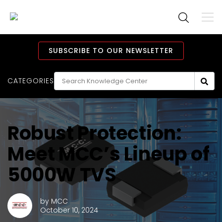
To
M
Navi
Main
Navigation
SUBSCRIBE TO OUR NEWSLETTER
CATEGORIES
Robust Protection:
Meet MCC’s Lineup of
5000W TVS
by
MCC
October 10, 2024