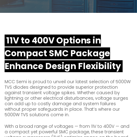
11V to 400V Options in
Compact SMC Package
Enhance Design Flexibility
MCC Semi is proud to unveil our latest selection of 5000W
TVS diodes designed to provide superior protection
against transient voltage spikes. Whether caused by
lightning or other electrical disturbances, voltage surges
can add up to costly damage and system failures
without proper safeguards in place. That’s where our
5000W TVS solutions come in.
With a broad range of voltages — from 11V to 400V — and
a compact yet powerful SMC package, these transient