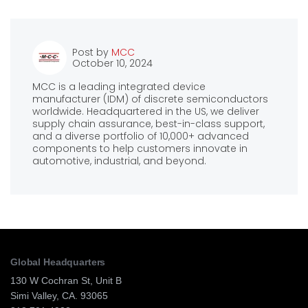
Post by
MCC
October 10, 2024
MCC is a leading integrated device
manufacturer (IDM) of discrete semiconductors
worldwide. Headquartered in the US, we deliver
supply chain assurance, best-in-class support,
and a diverse portfolio of 10,000+ advanced
components to help customers innovate in
automotive, industrial, and beyond.
Global Headquarters
130 W Cochran St, Unit B
Simi Valley, CA. 93065