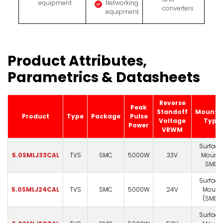
equipment
Networking
converters
equipment
Product Attributes,
Parametrics & Datasheets
Reverse
Peak
Standoff
Mounti
Product
Type
Package
Pulse
Voltage
Type
Power
VRWM
Surface
5.0SMLJ33CAL
TVS
SMC
5000W
33V
Mount)
SMD
Surface
5.0SMLJ24CAL
TVS
SMC
5000W
24V
Mount
(SMD)
Surface