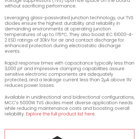
voltage suppressors (TVS) optimize space on the board
without sacrificing performance.
Leveraging glass-passivated junction technology, our TVS
diodes ensure the highest durability and reliability in
demanding environments at operating junction
temperatures of up to 175°C. They also boast IEC 61000-4-
2 ESD ratings of 30kV for air and contact discharge for
enhanced protection during electrostatic discharge
events.
Rapid response times with capacitance typically less than
3,000 pF and impressive clamping capabilities assure
sensitive electronic components are adequately
protected, and a leakage current less than 2µA above 11V
reduces power losses.
Available in unidirectional and bidirectional configurations,
MCC’s 5000W TVS diodes meet diverse application needs
while reducing maintenance costs and boosting overall
reliability.
Explore the full product list here
.