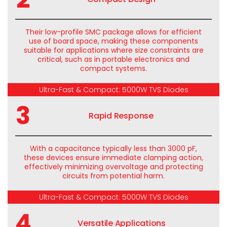
Their low-profile SMC package allows for efficient
use of board space, making these components
suitable for applications where size constraints are
critical, such as in portable electronics and
compact systems.
Ultra-Fast & Compact: 5000W TVS Diodes
3
Rapid Response
With a capacitance typically less than 3000 pF,
these devices ensure immediate clamping action,
effectively minimizing overvoltage and protecting
circuits from potential harm.
Ultra-Fast & Compact: 5000W TVS Diodes
4
Versatile Applications