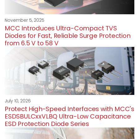
November 5, 2025
MCC Introduces Ultra-Compact TVS
Diodes for Fast, Reliable Surge Protection
from 6.5 V to 58 V
July 10, 2026
Protect High-Speed Interfaces with MCC's
ESDSBULCxxVLBQ Ultra-Low Capacitance
ESD Protection Diode Series