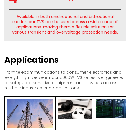
Available in both unidirectional and bidirectional
modes, our TVS can be used across a wide range of
applications, making them a flexible solution for
various transient and overvoltage protection needs.
Applications
From telecommunications to consumer electronics and
everything in between, our 5000W TVS series is engineered
to safeguard sensitive equipment and devices across
multiple industries and applications.