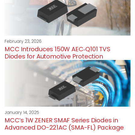
February 23, 2026
MCC Introduces 150W AEC‑Q101 TVS
Diodes for Automotive Protection
January 14, 2025
MCC’s 1W ZENER SMAF Series Diodes in
Advanced DO-221AC (SMA-FL) Package