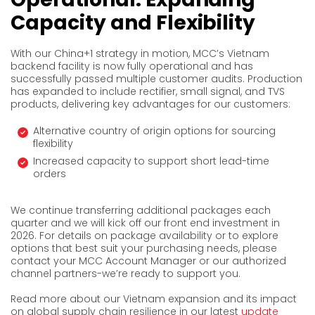
Capacity and Flexibility
With our China+1 strategy in motion, MCC’s Vietnam
backend facility is now fully operational and has
successfully passed multiple customer audits. Production
has expanded to include rectifier, small signal, and TVS
products, delivering key advantages for our customers:
Alternative country of origin options for sourcing
flexibility
Increased capacity to support short lead-time
orders
We continue transferring additional packages each
quarter and we will kick off our front end investment in
2026. For details on package availability or to explore
options that best suit your purchasing needs, please
contact your MCC Account Manager or our authorized
channel partners-we’re ready to support you.
Read more about our Vietnam expansion and its impact
on global supply chain resilience in our latest
update