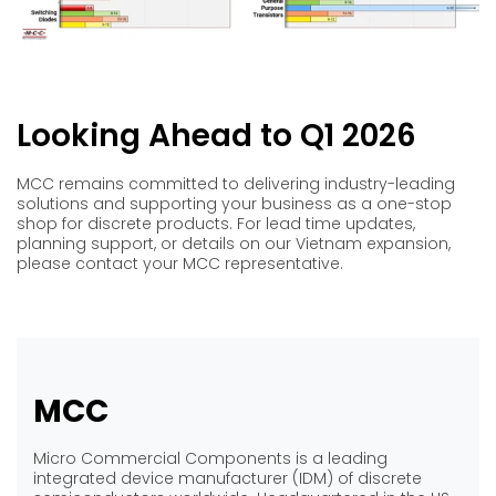
Looking Ahead to Q1 2026
MCC remains committed to delivering industry-leading
solutions and supporting your business as a one-stop
shop for discrete products. For lead time updates,
planning support, or details on our Vietnam expansion,
please contact your MCC representative.
MCC
Micro Commercial Components is a leading
integrated device manufacturer (IDM) of discrete