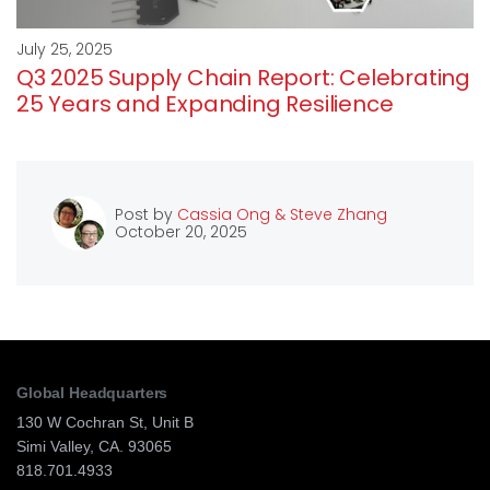
July 25, 2025
Q3 2025 Supply Chain Report: Celebrating
25 Years and Expanding Resilience
Post by
Cassia Ong & Steve Zhang
October 20, 2025
Global Headquarters
130 W Cochran St, Unit B
Simi Valley, CA. 93065
818.701.4933