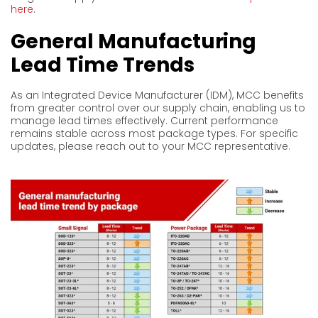
here
.
General Manufacturing
Lead Time Trends
As an Integrated Device Manufacturer (IDM), MCC benefits
from greater control over our supply chain, enabling us to
manage lead times effectively. Current performance
remains stable across most package types. For specific
updates, please reach out to your MCC representative.