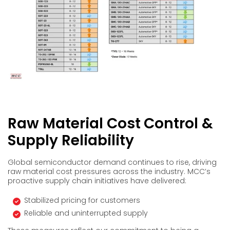
Raw Material Cost Control &
Supply Reliability
Global semiconductor demand continues to rise, driving
raw material cost pressures across the industry. MCC’s
proactive supply chain initiatives have delivered:
Stabilized pricing for customers
Reliable and uninterrupted supply