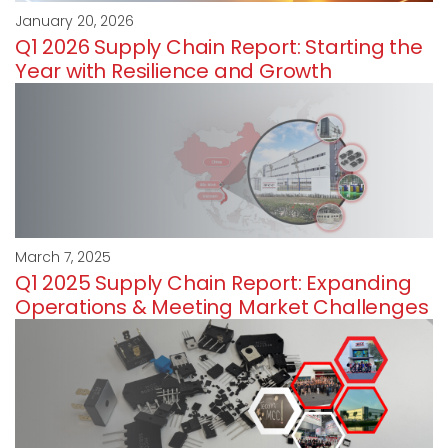
January 20, 2026
Q1 2026 Supply Chain Report: Starting the
Year with Resilience and Growth
March 7, 2025
Q1 2025 Supply Chain Report: Expanding
Operations & Meeting Market Challenges