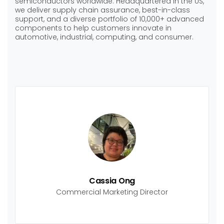
semiconductors worldwide. Headquartered in the US,
we deliver supply chain assurance, best-in-class
support, and a diverse portfolio of 10,000+ advanced
components to help customers innovate in
automotive, industrial, computing, and consumer.
Cassia Ong
Commercial Marketing Director