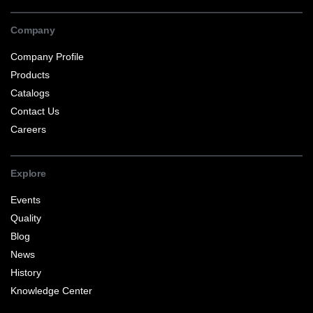
Company
Company Profile
Products
Catalogs
Contact Us
Careers
Explore
Events
Quality
Blog
News
History
Knowledge Center