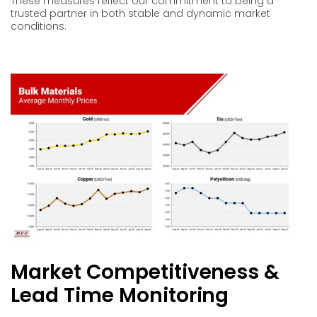
These measures reflect our commitment to being a
trusted partner in both stable and dynamic market
conditions.
Market Competitiveness &
Lead Time Monitoring