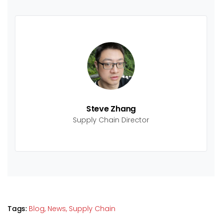
Steve Zhang
Supply Chain Director
Tags:
Blog,
News,
Supply Chain