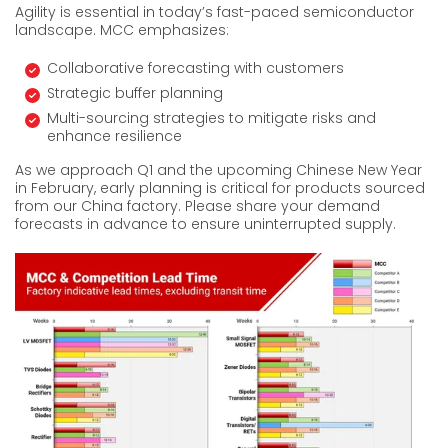
Agility is essential in today’s fast-paced semiconductor
landscape. MCC emphasizes:
Collaborative forecasting with customers
Strategic buffer planning
Multi-sourcing strategies to mitigate risks and
enhance resilience
As we approach Q1 and the upcoming Chinese New Year
in February, early planning is critical for products sourced
from our China factory. Please share your demand
forecasts in advance to ensure uninterrupted supply.