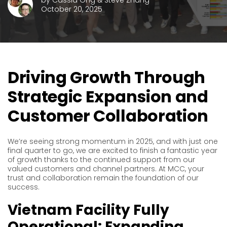
by
Cassia Ong & Steve Zhang
October 20, 2025
Driving Growth Through
Strategic Expansion and
Customer Collaboration
We’re seeing strong momentum in 2025, and with just one
final quarter to go, we are excited to finish a fantastic year
of growth thanks to the continued support from our
valued customers and channel partners. At MCC, your
trust and collaboration remain the foundation of our
success.
Vietnam Facility Fully
Operational: Expanding