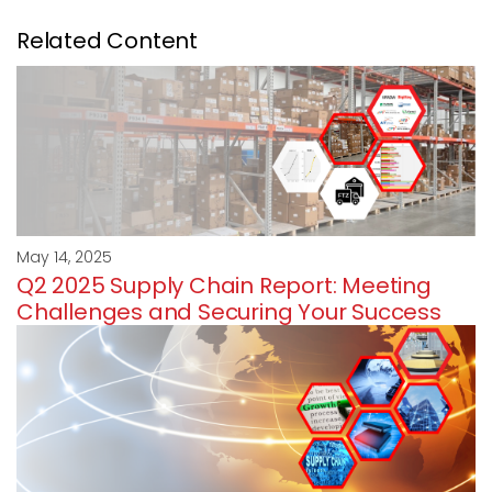
Related Content
May 14, 2025
Q2 2025 Supply Chain Report: Meeting
Challenges and Securing Your Success