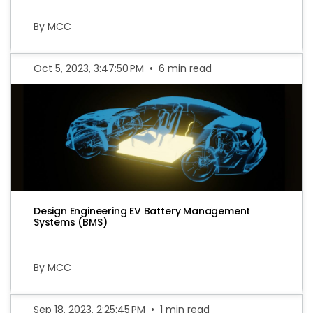
By MCC
Oct 5, 2023, 3:47:50 PM
•
6 min read
Design Engineering EV Battery Management
Systems (BMS)
By MCC
Sep 18, 2023, 2:25:45 PM
•
1 min read