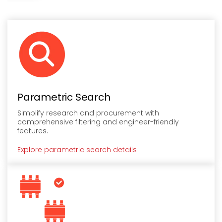
Parametric Search
Simplify research and procurement with
comprehensive filtering and engineer-friendly
features.
Explore parametric search details