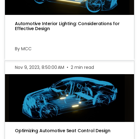
Automotive Interior Lighting: Considerations for
Effective Design
By MCC
Nov 9, 2023, 8:50:00 AM
•
2 min read
Optimizing Automotive Seat Control Design