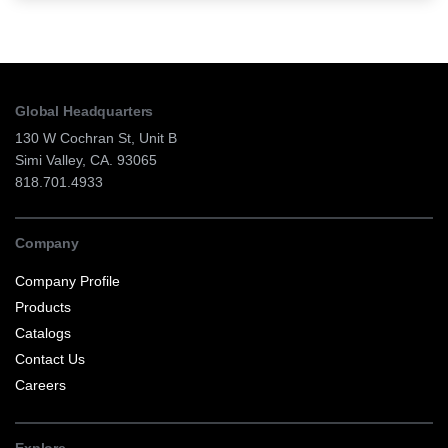
Global Headquarters
130 W Cochran St, Unit B
Simi Valley, CA. 93065
818.701.4933
Company
Company Profile
Products
Catalogs
Contact Us
Careers