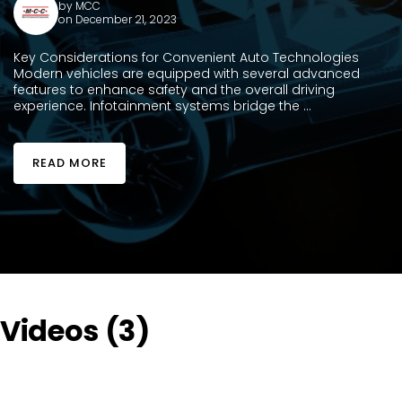
by
MCC
on December 21, 2023
Key Considerations for Convenient Auto Technologies
Modern vehicles are equipped with several advanced
features to enhance safety and the overall driving
experience. Infotainment systems bridge the ...
READ MORE
Videos (3)