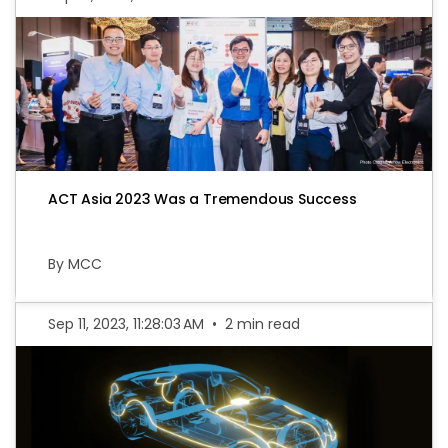
ACT Asia 2023 Was a Tremendous Success
By MCC
Sep 11, 2023, 11:28:03 AM
•
2 min read