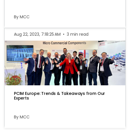
By MCC
Aug 22, 2023, 7:18:25 AM
•
3 min read
PCIM Europe: Trends & Takeaways from Our
Experts
By MCC