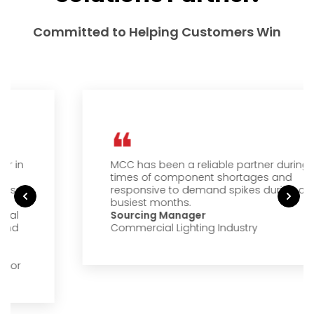
Committed to Helping Customers Win
MCC has been a reliable partner during
times of component shortages and
responsive to demand spikes during our
busiest months.
Sourcing Manager
Commercial Lighting Industry