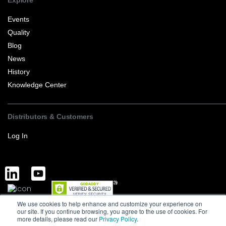
Explore
Events
Quality
Blog
News
History
Knowledge Center
Distributors & Customers
Log In
We use cookies to help enhance and customize your experience on
Complete Discrete Semiconductor Solutions
Powered by Service
our site. If you continue browsing, you agree to the use of cookies. For
more details, please read our
Privacy Policy
.
Terms of Sale and Export
Privacy Policy