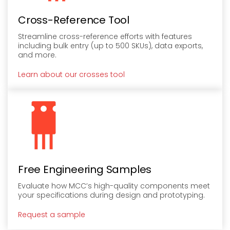
Cross-Reference Tool
Streamline cross-reference efforts with features
including bulk entry (up to 500 SKUs), data exports,
and more.
Learn about our crosses tool
Free Engineering Samples
Evaluate how MCC’s high-quality components meet
your specifications during design and prototyping.
Request a sample