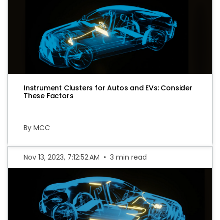
Instrument Clusters for Autos and EVs: Consider
These Factors
By MCC
Nov 13, 2023, 7:12:52 AM
•
3 min read