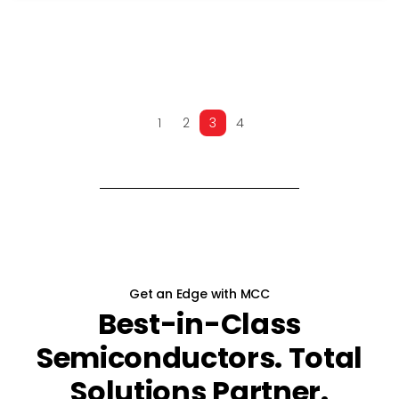
1
2
3
4
PREV
NEXT
Get an Edge with MCC
Best-in-Class
Semiconductors. Total
Solutions Partner.