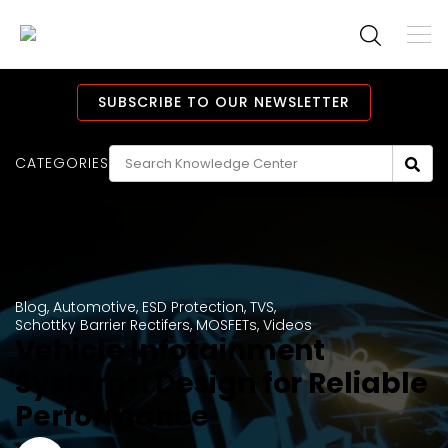
To
M
Navi
Main
Navigation
SUBSCRIBE TO OUR NEWSLETTER
CATEGORIES
Blog
,
Automotive
,
ESD Protection
,
TVS
,
Schottky Barrier Rectifers
,
MOSFETs
,
Videos
Vehicle Infotainment
Systems: Design for Reliable
Performance