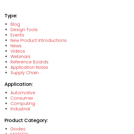
Type:
Blog
Design Tools
Events
New Product Introductions
News
Videos
Webinars
Reference Boards
Application Notes
Supply Chain
Application:
Automotive
Consumer
Computing
Industrial
Product Category:
Diodes