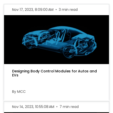
Nov 17, 2023, 8:09:00 AM
•
3 min read
Designing Body Control Modules for Autos and
EVs
By MCC
Nov 14, 2023, 10:55:08 AM
•
7 min read