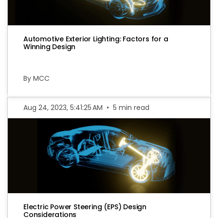
Automotive Exterior Lighting: Factors for a
Winning Design
By MCC
Aug 24, 2023, 5:41:25 AM
•
5 min read
Electric Power Steering (EPS) Design
Considerations