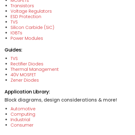
MOSFETs
Transistors
Voltage Regulators
ESD Protection
TVS
Silicon Carbide (SiC)
IGBTs
Power Modules
Guides:
TVS
Rectifier Diodes
Thermal Management
40V MOSFET
Zener Diodes
Application Library:
Block diagrams, design considerations & more!
Automotive
Computing
Industrial
Consumer