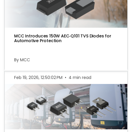
MCC Introduces 150W AEC‑Q101 TVS Diodes for
Automotive Protection
By MCC
Feb 19, 2026, 12:50:02 PM
•
4 min read