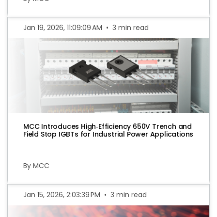
Jan 19, 2026, 11:09:09 AM
•
3 min read
MCC Introduces High‑Efficiency 650V Trench and
Field Stop IGBTs for Industrial Power Applications
By MCC
Jan 15, 2026, 2:03:39 PM
•
3 min read