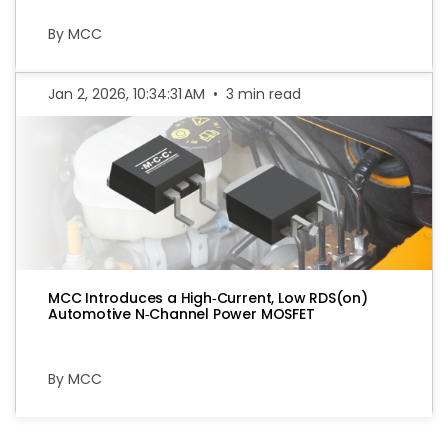
By MCC
Jan 2, 2026, 10:34:31 AM
•
3 min read
MCC Introduces a High‑Current, Low RDS(on)
Automotive N‑Channel Power MOSFET
By MCC