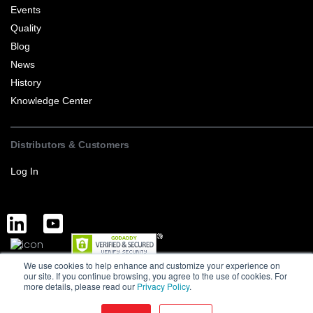
Events
Quality
Blog
News
History
Knowledge Center
Distributors & Customers
Log In
We use cookies to help enhance and customize your experience on
Complete Discrete Semiconductor Solutions
Powered by Service
our site. If you continue browsing, you agree to the use of cookies. For
more details, please read our
Privacy Policy
.
Terms of Sale and Export
Privacy Policy
Version : 1.0
MCC is a manufacturer of high-quality discrete semiconductors to the