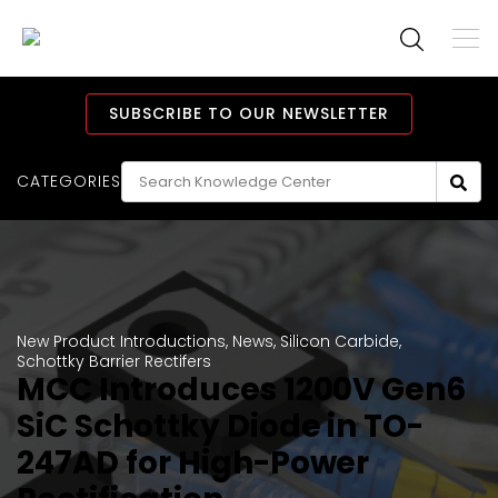
To
M
Navi
Main
Navigation
SUBSCRIBE TO OUR NEWSLETTER
CATEGORIES
New Product Introductions
,
News
,
Silicon Carbide
,
Schottky Barrier Rectifers
MCC Introduces 1200V Gen6
SiC Schottky Diode in TO-
247AD for High-Power