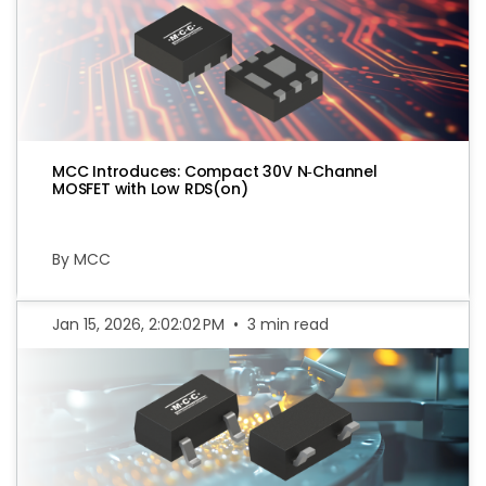
MCC Introduces: Compact 30V N‑Channel
MOSFET with Low RDS(on)
By MCC
Jan 15, 2026, 2:02:02 PM
•
3 min read