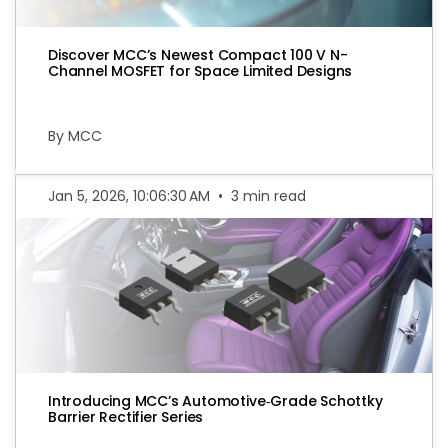
Discover MCC’s Newest Compact 100 V N-
Channel MOSFET for Space Limited Designs
By MCC
Jan 5, 2026, 10:06:30 AM
•
3 min read
Introducing MCC’s Automotive‑Grade Schottky
Barrier Rectifier Series