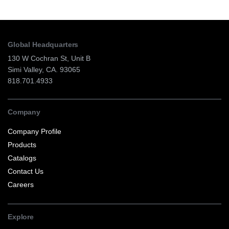
Global Headquarters
130 W Cochran St, Unit B
Simi Valley, CA. 93065
818.701.4933
Company
Company Profile
Products
Catalogs
Contact Us
Careers
Explore