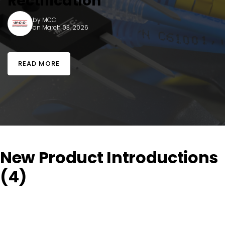
Rectification
by
MCC
on March 03, 2026
READ MORE
New Product Introductions
(4)