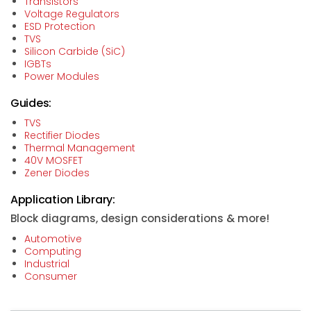
Transistors
Voltage Regulators
ESD Protection
TVS
Silicon Carbide (SiC)
IGBTs
Power Modules
Guides:
TVS
Rectifier Diodes
Thermal Management
40V MOSFET
Zener Diodes
Application Library:
Block diagrams, design considerations & more!
Automotive
Computing
Industrial
Consumer