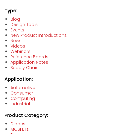
Type:
Blog
Design Tools
Events
New Product Introductions
News
Videos
Webinars
Reference Boards
Application Notes
Supply Chain
Application:
Automotive
Consumer
Computing
Industrial
Product Category:
Diodes
MOSFETs