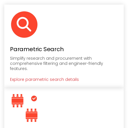
Parametric Search
Simplify research and procurement with
comprehensive filtering and engineer-friendly
features.
Explore parametric search details