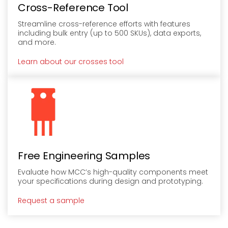
Cross-Reference Tool
Streamline cross-reference efforts with features
including bulk entry (up to 500 SKUs), data exports,
and more.
Learn about our crosses tool
Free Engineering Samples
Evaluate how MCC’s high-quality components meet
your specifications during design and prototyping.
Request a sample