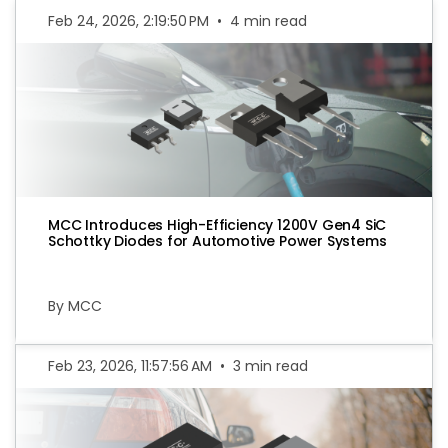
Feb 24, 2026, 2:19:50 PM
•
4 min read
MCC Introduces High-Efficiency 1200V Gen4 SiC
Schottky Diodes for Automotive Power Systems
By MCC
Feb 23, 2026, 11:57:56 AM
•
3 min read