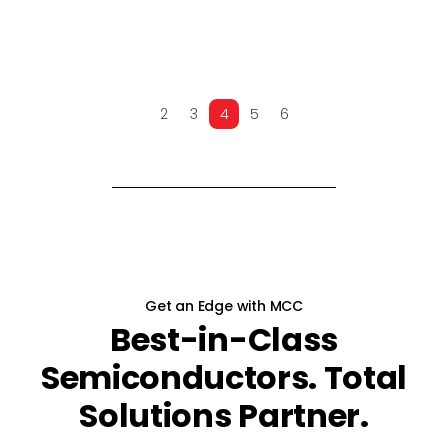
2
3
4
5
6
PREV
NEXT
Get an Edge with MCC
Best-in-Class
Semiconductors. Total
Solutions Partner.