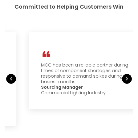
Committed to Helping Customers Win
MCC has been a reliable partner during
times of component shortages and
responsive to demand spikes during our
busiest months.
Sourcing Manager
Commercial Lighting Industry