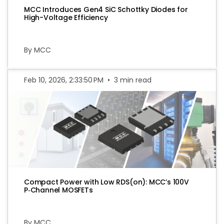
MCC Introduces Gen4 SiC Schottky Diodes for
High-Voltage Efficiency
By MCC
Feb 10, 2026, 2:33:50 PM
•
3 min read
Compact Power with Low RDS(on): MCC’s 100V
P‑Channel MOSFETs
By MCC