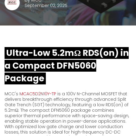
by
MCC
September 02, 2025
Ultra-Low 5.2mΩ RDS(on) in
a Compact DFN5060
Package
MCC's
MCAC5D2N10Y-TP
is a 100V N-Channel MOSFET that
delivers breakthrough efficiency through advanced Split
Gate Trench (SGT) technology,
featuring
a
low
RDS(
on)
of
5.2mΩ
. The compact DFN5060 package combines
superior thermal performance with space-saving design,
enabling stable operation in power-dense applications.
With optimized low gate charge
and lower conduction
losses, this solution is ideal for high-frequency DC-DC