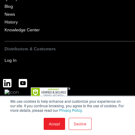
Blog
News
History
Knowledge Center
Distributors & Customers
Log In
We use cookies to help enhance and customize your experience on
Complete Discrete Semiconductor Solutions
Powered by Service
our site. If you continue browsing, you agree to the use of cookies. For
more details, please read our
Privacy Policy
.
Terms of Sale and Export
Privacy Policy
Version : 1.0
MCC is a manufacturer of high-quality discrete semiconductors to the
Accept
Decline
consumer markets © MCC. All Rights Reserved ·
2026