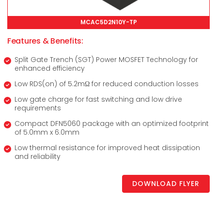
MCAC5D2N10Y-TP
Features & Benefits:
Split Gate Trench (SGT) Power MOSFET Technology for
enhanced efficiency
Low RDS(on) of 5.2mΩ for reduced conduction losses
Low gate charge for fast switching and low drive
requirements
Compact DFN5060 package with an optimized footprint
of 5.0mm x 6.0mm
Low thermal resistance for improved heat dissipation
and reliability
DOWNLOAD FLYER