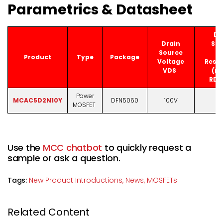
Parametrics & Datasheet
Dr
Drain
Sou
Source
O
Product
Type
Package
Voltage
Resis
VDS
(ma
RDS
Power
MCAC5D2N10Y
DFN5060
100V
11
MOSFET
Use the
MCC chatbot
to quickly request a
sample or ask a question.
Tags:
New Product Introductions,
News,
MOSFETs
Related Content