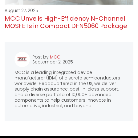
August 27, 2025
MCC Unveils High-Efficiency N-Channel
MOSFETs in Compact DFN5060 Package
Post by
MCC
September 2, 2025
MCC is a leading integrated device
manufacturer (IDM) of discrete semiconductors
worldwide. Headquartered in the US, we deliver
supply chain assurance, best-in-class support,
and a diverse portfolio of 10,000+ advanced
components to help customers innovate in
automotive, industrial, and beyond.