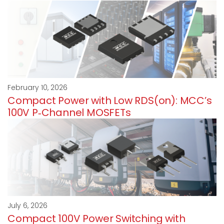
February 10, 2026
Compact Power with Low RDS(on): MCC’s
100V P‑Channel MOSFETs
July 6, 2026
Compact 100V Power Switching with