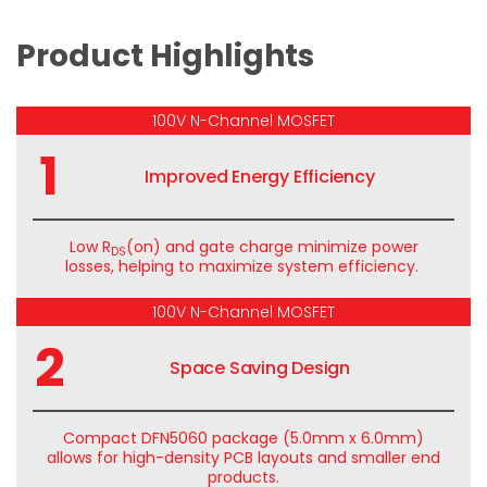
Product Highlights
100V N-Channel MOSFET
1
Improved Energy Efficiency
Low
R
(
on) and gate charge minimize power
DS
losses, helping to maximize system efficiency.
100V N-Channel MOSFET
2
Space Saving Design
Compact DFN5060 package (
5.0mm
x 6.0mm)
allows for high-density PCB layouts and smaller end
products.