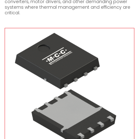
converters, motor drive
r
s, and other demanding power
systems where thermal management and efficiency are
critical.