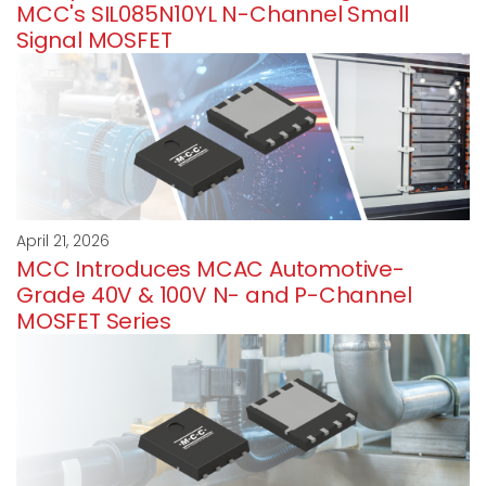
MCC's SIL085N10YL N-Channel Small
Signal MOSFET
April 21, 2026
MCC Introduces MCAC Automotive-
Grade 40V & 100V N- and P-Channel
MOSFET Series