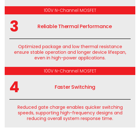
100V N-Channel MOSFET
3
Reliable Thermal Performance
Optimized
package
and low thermal resistance
ensure stable operation and longer device lifespan,
even in high-power applications.
100V N-Channel MOSFET
4
Faster Switching
Reduced gate charge enables quicker switching
speeds, supporting high-frequency designs and
reducing overall system response time.