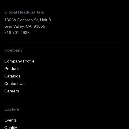
Global Headquarters
130 W Cochran St, Unit B
Simi Valley, CA. 93065
818.701.4933
Company
Company Profile
Products
Catalogs
Contact Us
Careers
Explore
Events
Quality