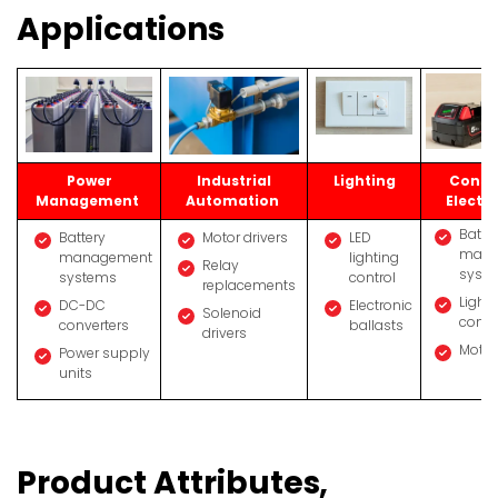
Applications
Power
Industrial
Lighting
Cons
Management
Automation
Electr
Batte
Battery
Motor drivers
LED
mana
management
lighting
Relay
syst
systems
control
replacements
Light
DC-DC
Electronic
Solenoid
contr
converters
ballasts
drivers
Motor
Power supply
units
Product Attributes,